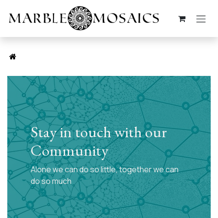
Skip to Content
Stay in touch with our
Community
Alone we can do so little, together we can
do so much