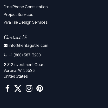
Free Phone Consultation
Project Services
Viva Tile Design Services
Contact Us
info@heritagetile.com
+1 (888) 387-3280
312 Investment Court
Verona, WI 53593
United States