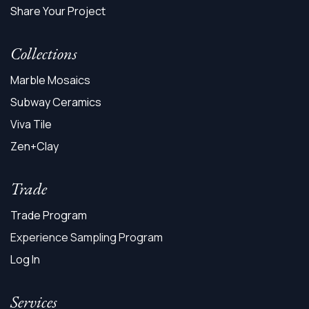
Share Your Project
Collections
Marble Mosaics
Subway Ceramics
Viva Tile
Zen+Clay
Trade
Trade Program
Experience Sampling Program
Log In
Services