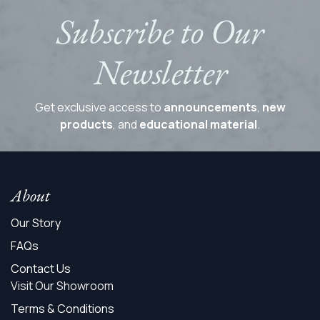
Subscribe to Our
Newsletter
Get exclusive access to
announcements
,
new
products
, and
educational material
.
About
Our Story
FAQs
Contact Us
Visit Our Showroom
Terms & Conditions