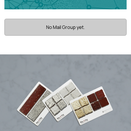
No Mail Group yet.