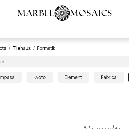
Heritage Tile |
About
Products
Resources
cts
Tilehaus
Formatik
mpass
Kyoto
Element
Fabrica