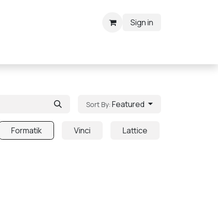
Sign in
Featured
Sort By:
Formatik
Vinci
Lattice
Grove