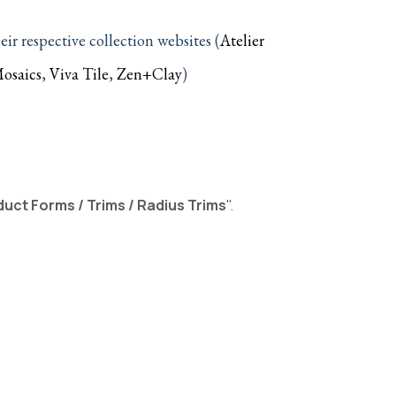
—
r respective collection websites (
Atelier
osaics
,
Viva Tile
,
Zen+Clay
)
uct Forms / Trims / Radius Trims
".