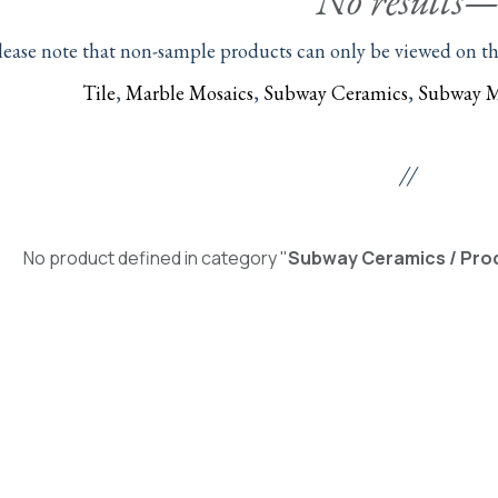
No results
lease note that non-sample products can only be viewed on thei
Tile
,
Marble Mosaics
,
Subway Ceramics
,
Subway M
//
No product defined in category "
Subway Ceramics / Prod