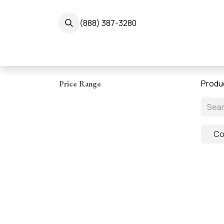
Skip to Content
(888) 387-3280
← 
Produ
Price Range
Co