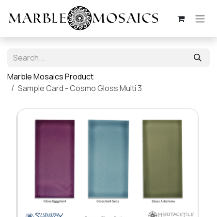
Skip to Content
Marble Mosaics Product
Sample Card - Cosmo Gloss Multi 3