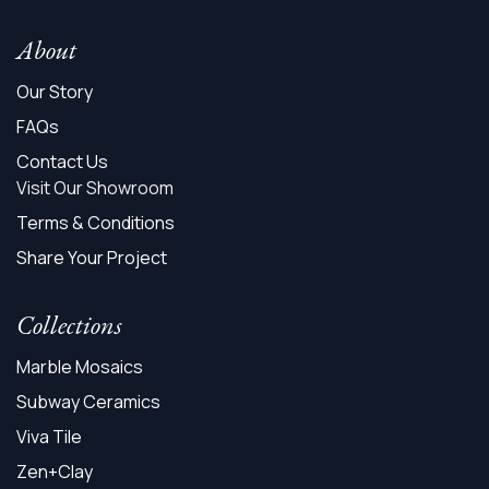
About
Our Story
FAQs
Contact Us
Visit Our Showroom
Terms & Conditions
Share Your Project
Collections
Marble Mosaics
Subway Ceramics
Viva Tile
Zen+Clay