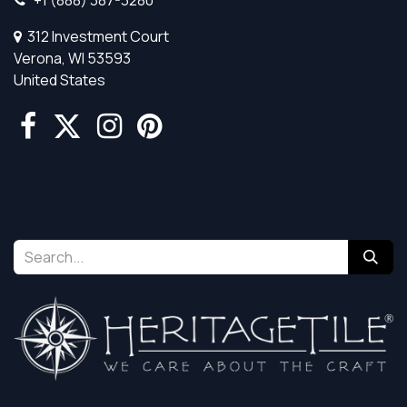
312 Investment Court
Verona, WI 53593
United States