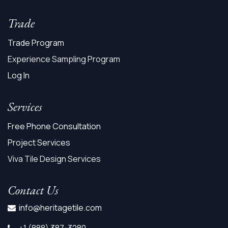
Trade
Trade Program
Experience Sampling Program
Log In
Services
Free Phone Consultation
Project Services
Viva Tile Design Services
Contact Us
info@heritagetile.com
+1 (888) 387-3280