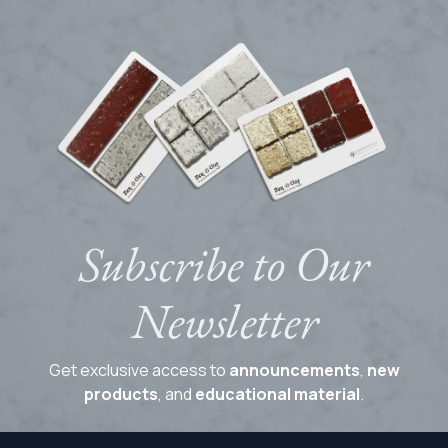
Subscribe to Our
Newsletter
Get exclusive access to
announcements
,
new
products
, and
educational material
.