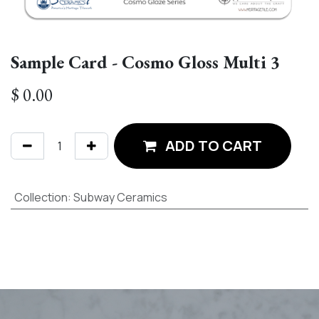
Sample Card - Cosmo Gloss Multi 3
$
0.00
ADD TO CART
Collection
:
Subway Ceramics