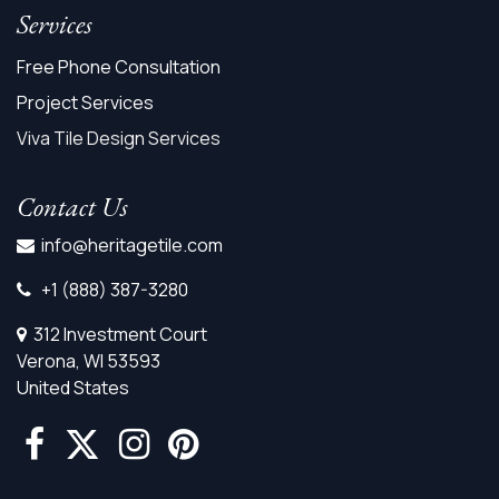
Services
Free Phone Consultation
Project Services
Viva Tile Design Services
Contact Us
info@heritagetile.com
+1 (888) 387-3280
312 Investment Court
Verona, WI 53593
United States