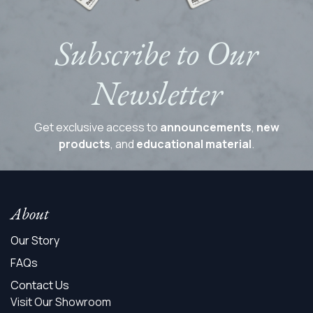
Subscribe to Our
Newsletter
Get exclusive access to
announcements
,
new
products
, and
educational material
.
About
Our Story
FAQs
Contact Us
Visit Our Showroom