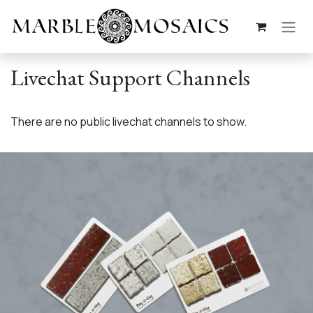
Skip to Content
Livechat Support Channels
There are no public livechat channels to show.