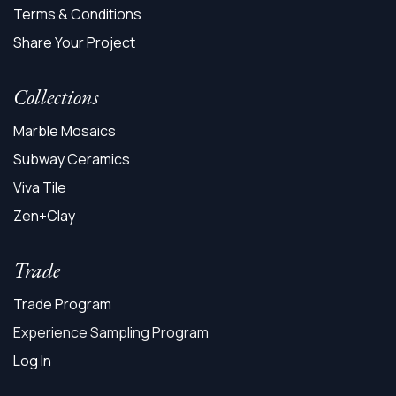
Terms & Conditions
Share Your Project
Collections
Marble Mosaics
Subway Ceramics
Viva Tile
Zen+Clay
Trade
Trade Program
Experience Sampling Program
Log In