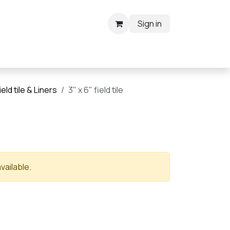
Sign in
ield tile & Liners
3" x 6" field tile
vailable.