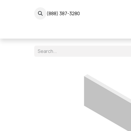
Skip to Content
(888) 387-3280
← 