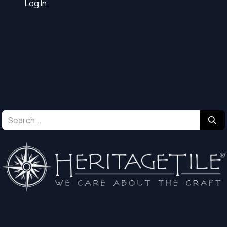
Log In