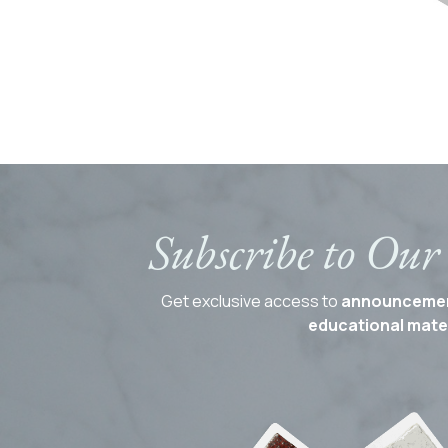
Subscribe to Our
Get exclusive access to
announceme
educational mater