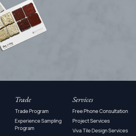
Trade
Services
Trade Program
Free Phone Consultation
Experience Sampling
Project Services
Program
Viva Tile Design Services