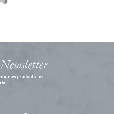
 Newsletter
nts
,
new products
, and
ial
.