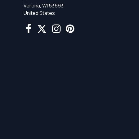
Verona, WI 53593
United States