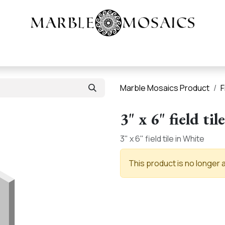
Heritage Tile |
About
Products
Resources
Marble Mosaics Product
F
3" x 6" field tile
3" x 6" field tile in White
This product is no longer a