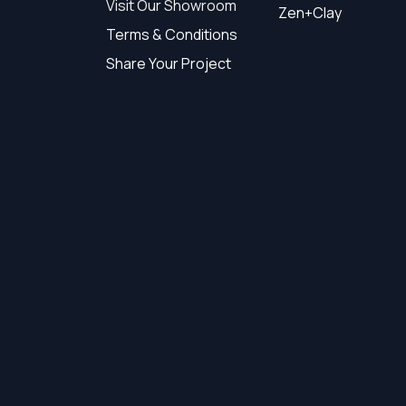
Visit Our Showroom
Zen+Clay
Terms & Conditions
Share Your Project