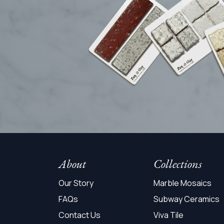
About
Collections
Our Story
Marble Mosaics
FAQs
Subway Ceramics
Contact Us
Viva Tile