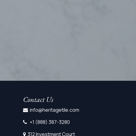
Contact Us
info@heritagetile.com
+1 (888) 387-3280
312 Investment Court