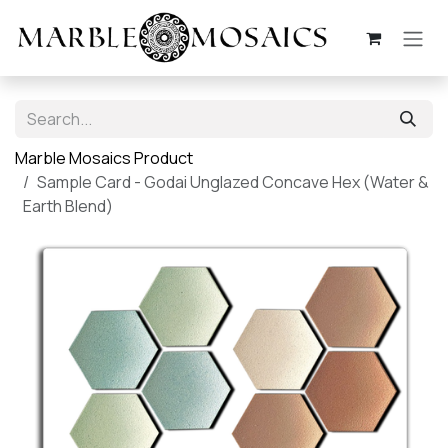
Skip to Content
Marble Mosaics Product
Sample Card - Godai Unglazed Concave Hex (Water &
Earth Blend)