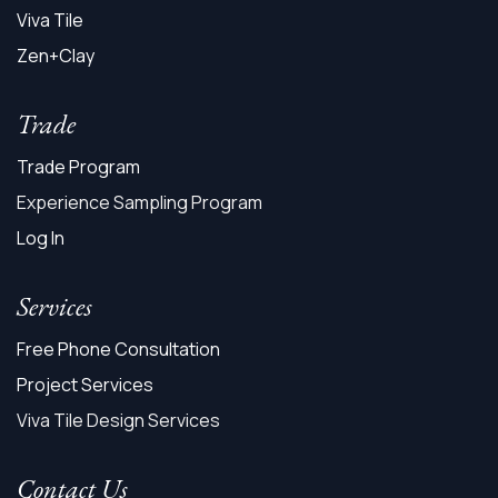
Viva Tile
Zen+Clay
Trade
Trade Program
Experience Sampling Program
Log In
Services
Free Phone Consultation
Project Services
Viva Tile Design Services
Contact Us