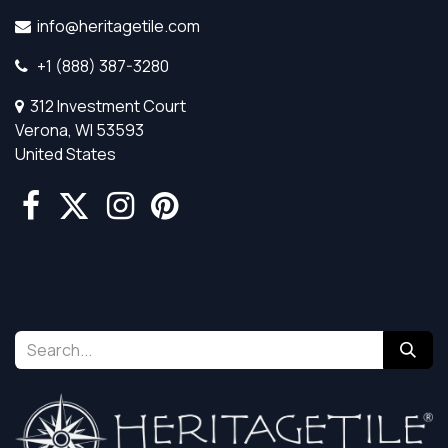
info@heritagetile.com
+1 (888) 387-3280
312 Investment Court
Verona, WI 53593
United States