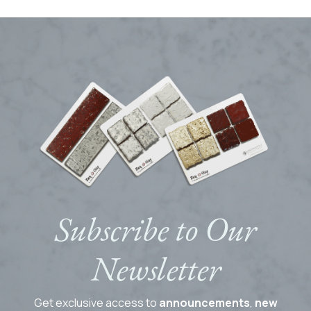
Subscribe to Our
Newsletter
Get exclusive access to
announcements
,
new