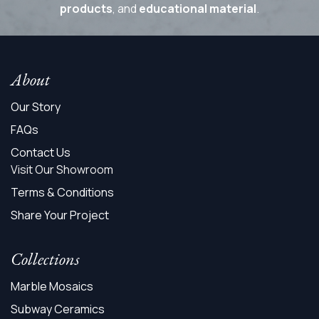
products
, and
educational material
.
About
Our Story
FAQs
Contact Us
Visit Our Showroom
Terms & Conditions
Share Your Project
Collections
Marble Mosaics
Subway Ceramics