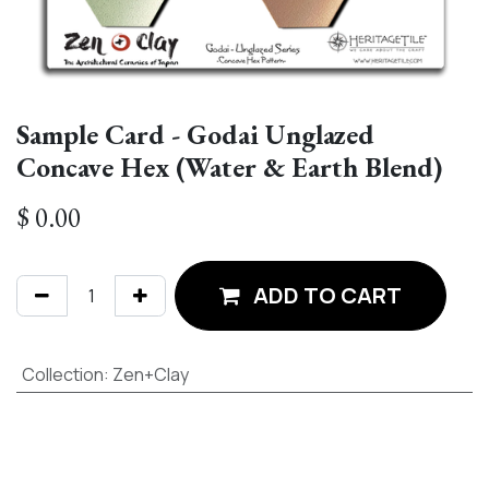
Sample Card - Godai Unglazed
Concave Hex (Water & Earth Blend)
$
0.00
ADD TO CART
Collection
:
Zen+Clay