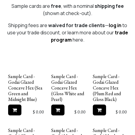
Sample cards are
free
, with a nominal
shipping fee
(shown at check-out).
Shipping fees are
waived for trade clients
—
log in
to
use your trade discount, or learn more about our
trade
program
here.
Sample Card -
Sample Card -
Sample Card -
Godai Glazed
Godai Glazed
Godai Glazed
Concave Hex (Sea
Concave Hex
Concave Hex
Green and
(Gloss White and
(Plum Red and
Midnight Blue)
Pearl)
Gloss Black)
$
0.00
$
0.00
$
0.00
Sample Card -
Sample Card -
Sample Card -