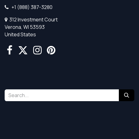
+1 (888) 387-3280
312 Investment Court
Verona, WI 53593
United States