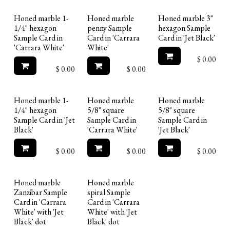
Honed marble 1-
Honed marble
Honed marble 3"
1/4" hexagon
penny Sample
hexagon Sample
Sample Card in
Card in 'Carrara
Card in 'Jet Black'
'Carrara White'
White'
$
0.00
$
0.00
$
0.00
Honed marble 1-
Honed marble
Honed marble
1/4" hexagon
5/8" square
5/8" square
Sample Card in 'Jet
Sample Card in
Sample Card in
Black'
'Carrara White'
'Jet Black'
$
0.00
$
0.00
$
0.00
Honed marble
Honed marble
Zanzibar Sample
spiral Sample
Card in 'Carrara
Card in 'Carrara
White' with 'Jet
White' with 'Jet
Black' dot
Black' dot