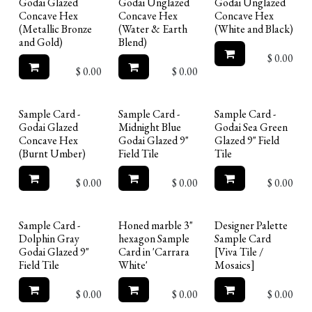
Godai Glazed
Godai Unglazed
Godai Unglazed
Concave Hex
Concave Hex
Concave Hex
(Metallic Bronze
(Water & Earth
(White and Black)
and Gold)
Blend)
$
0.00
$
0.00
$
0.00
Limited Reserve
Sample Card -
Sample Card -
Sample Card -
Godai Glazed
Midnight Blue
Godai Sea Green
Concave Hex
Godai Glazed 9"
Glazed 9" Field
(Burnt Umber)
Field Tile
Tile
$
0.00
$
0.00
$
0.00
Limited Reserve
Sample Card -
Honed marble 3"
Designer Palette
Dolphin Gray
hexagon Sample
Sample Card
Godai Glazed 9"
Card in 'Carrara
[Viva Tile /
Field Tile
White'
Mosaics]
$
0.00
$
0.00
$
0.00