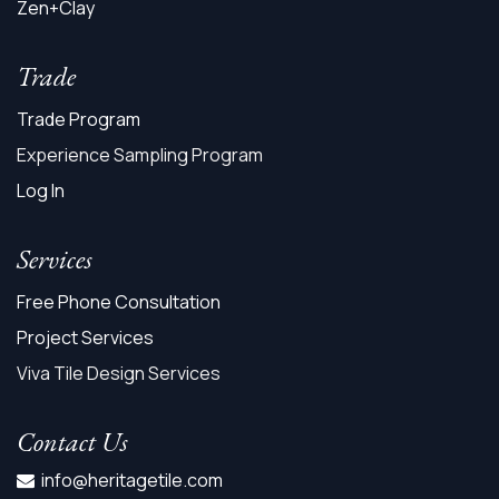
Zen+Clay
Trade
Trade Program
Experience Sampling Program
Log In
Services
Free Phone Consultation
Project Services
Viva Tile Design Services
Contact Us
info@heritagetile.com