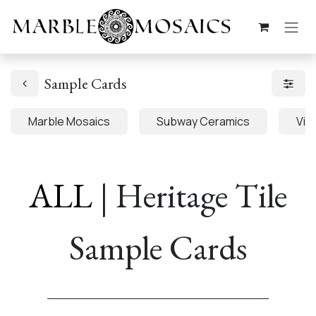
Skip to Content
Sample Cards
Marble Mosaics
Subway Ceramics
Viva
ALL
| Heritage Tile
Sample Cards