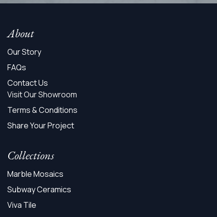
About
Our Story
FAQs
Contact Us
Visit Our Showroom
Terms & Conditions
Share Your Project
Collections
Marble Mosaics
Subway Ceramics
Viva Tile