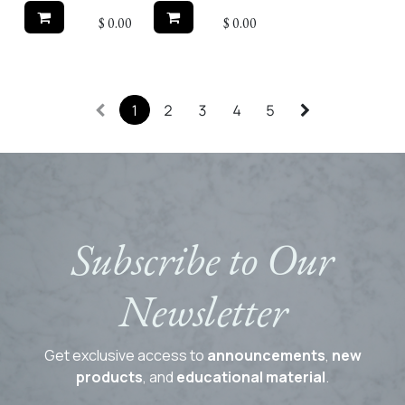
$
0.00
$
0.00
1
2
3
4
5
Subscribe to Our
Newsletter
Get exclusive access to
announcements
,
new
products
, and
educational material
.